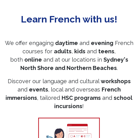
Learn French with us!
We offer engaging
daytime
and
evening
French
courses for
adults
,
kids
and
teens
,
both
online
and at our locations in
Sydney's
North Shore and Northern Beaches
.
Discover our language and cultural
workshops
and
events
, local and overseas
French
immersions
, tailored
HSC programs
and
school
incursions
!