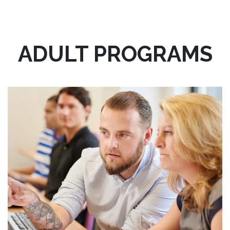
ADULT PROGRAMS