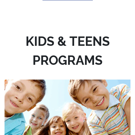
KIDS & TEENS
PROGRAMS