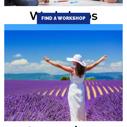
FIND A WORKSHOP