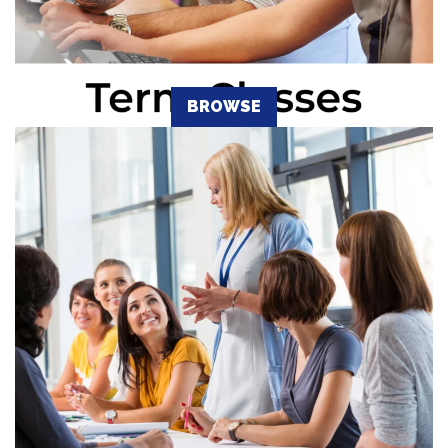
BROWSE