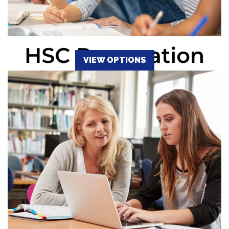
VIEW OPTIONS