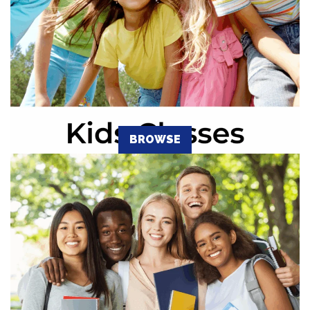
BROWSE