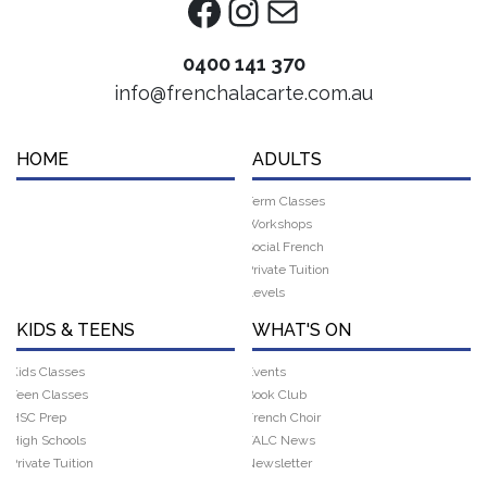
Facebook
Instagram
Mail
0400 141 370
info@frenchalacarte.com.au
HOME
ADULTS
Term Classes
Workshops
Social French
Private Tuition
Levels
KIDS & TEENS
WHAT'S ON
Kids Classes
Events
Teen Classes
Book Club
HSC Prep
French Choir
High Schools
FALC News
Private Tuition
Newsletter