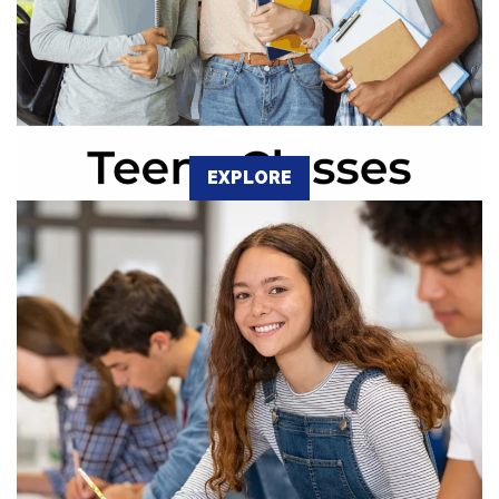
EXPLORE