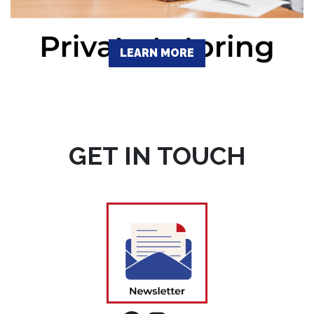
LEARN MORE
GET IN TOUCH