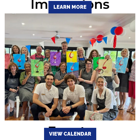
LEARN MORE
VIEW CALENDAR