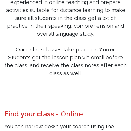
experienced in online teaching and prepare
activities suitable for distance learning to make
sure all students in the class get a lot of
practice in their speaking, comprehension and
overall language study.
Our online classes take place on
Zoom
.
Students get the lesson plan via email before
the class, and receive the class notes after each
class as well.
Find your class
- Online
You can narrow down your search using the