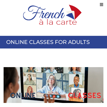
ONLINE CLASSES FOR ADULTS