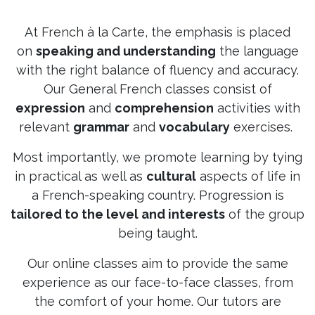
At French à la Carte, the emphasis is placed
on
speaking and understanding
the language
with the right balance of fluency and accuracy.
Our General French classes consist of
expression
and
comprehension
activities with
relevant
grammar
and
vocabulary
exercises.
Most importantly, we promote learning by tying
in practical as well as
cultural
aspects of life in
a French-speaking country. Progression is
tailored to the level and interests
of the group
being taught.
Our online classes aim to provide the same
experience as our face-to-face classes, from
the comfort of your home. Our tutors are