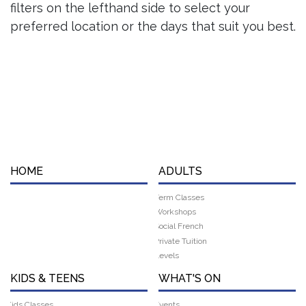
filters on the lefthand side to select your
preferred location or the days that suit you best.
HOME
ADULTS
Term Classes
Workshops
Social French
Private Tuition
Levels
KIDS & TEENS
WHAT'S ON
Kids Classes
Events