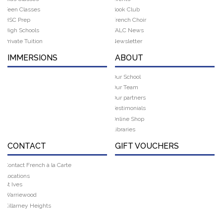
Teen Classes
Book Club
HSC Prep
French Choir
High Schools
FALC News
Private Tuition
Newsletter
IMMERSIONS
ABOUT
Our School
Our Team
Our partners
Testimonials
Online Shop
Libraries
CONTACT
GIFT VOUCHERS
Contact French à la Carte
Locations
St Ives
Warriewood
Killarney Heights