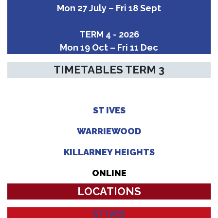
Mon 27 July – Fri 18 Sept
TERM 4 -
2026
Mon 19 Oct – Fri 11 Dec
TIMETABLES TERM 3
ST IVES
WARRIEWOOD
KILLARNEY HEIGHTS
ONLINE
LOCATIONS
ST IVES