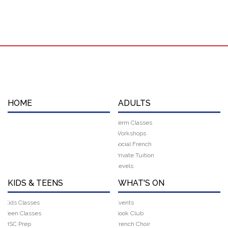
HOME
ADULTS
Term Classes
Workshops
Social French
Private Tuition
Levels
KIDS & TEENS
WHAT'S ON
Kids Classes
Events
Teen Classes
Book Club
HSC Prep
French Choir