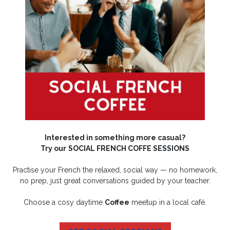
Interested in something more casual?
Try our
SOCIAL FRENCH COFFE SESSIONS
Practise your French the relaxed, social way — no homework,
no prep, just great conversations guided by your teacher.
Choose a cosy daytime
Coffee
meetup in a local café.