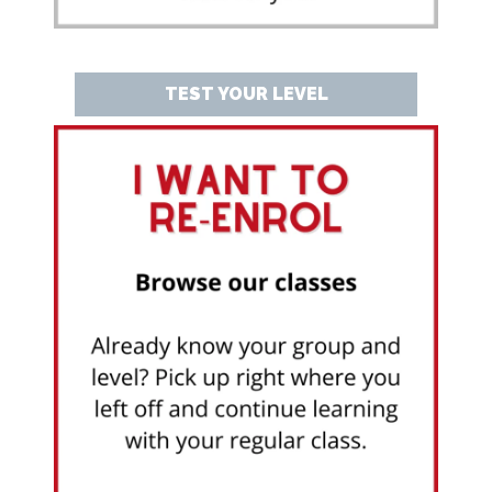
TEST YOUR LEVEL