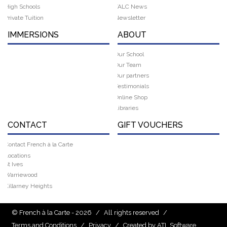
High Schools
FALC News
Private Tuition
Newsletter
IMMERSIONS
ABOUT
Our School
Our Team
Our partners
Testimonials
Online Shop
Libraries
CONTACT
GIFT VOUCHERS
Contact French à la Carte
Locations
St Ives
Warriewood
Killarney Heights
© French à la Carte - 2026
/
All rights reserved
/
Terms and Conditions
/
Privacy
/
Created by ATL Software