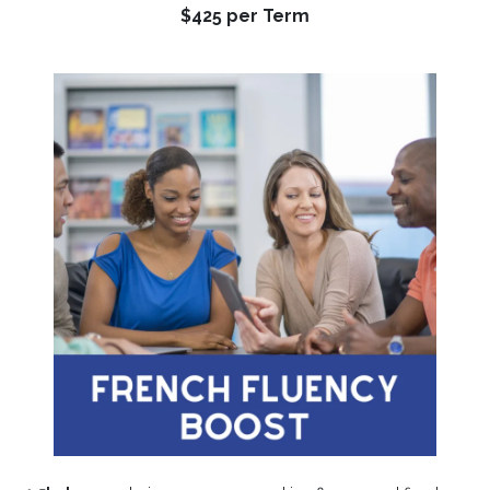
$425 per Term