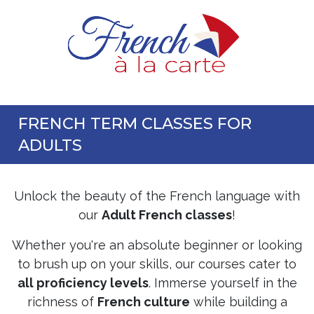
FRENCH TERM CLASSES FOR
ADULTS
Unlock the beauty of the French language with
our
Adult French classes
!
Whether you're an absolute beginner or looking
to brush up on your skills, our courses cater to
all proficiency levels
. Immerse yourself in the
richness of
French culture
while building a