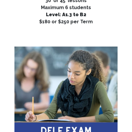
30' or 45' lessons
Maximum 6 students
Level: A1.3 to B2
$180 or $250 per Term