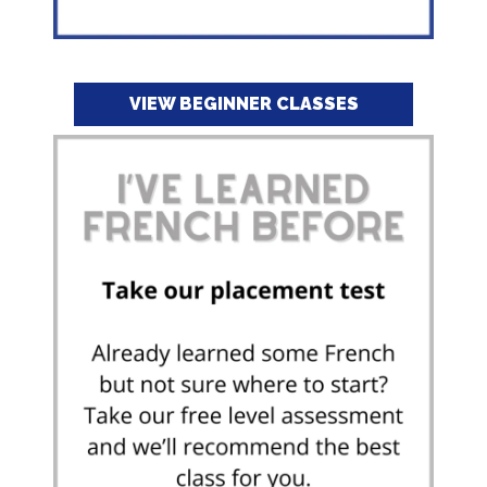
VIEW BEGINNER CLASSES