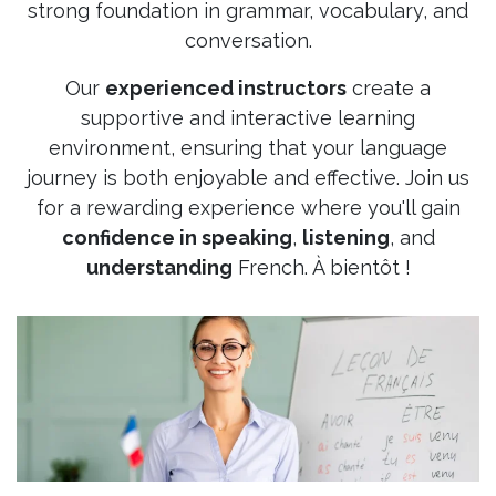
strong foundation in grammar, vocabulary, and
conversation.
Our
experienced instructors
create a
supportive and interactive learning
environment, ensuring that your language
journey is both enjoyable and effective. Join us
for a rewarding experience where you'll gain
confidence in speaking
,
listening
, and
understanding
French. À bientôt !