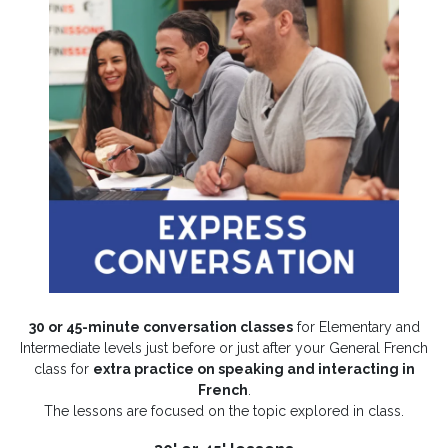
30 or 45-minute conversation classes
for Elementary and
Intermediate levels just before or just after your General French
class for
extra practice on speaking and interacting in
French
.
The lessons are focused on the topic explored in class.