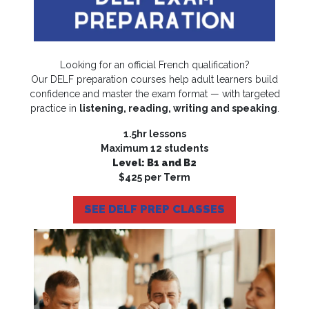
Looking for an official French qualification?
Our DELF preparation courses help adult learners build
confidence and master the exam format — with targeted
practice in
listening, reading, writing and speaking
.
1.5hr lessons
Maximum 12 students
Level: B1 and B2
$425 per Term
SEE DELF PREP CLASSES