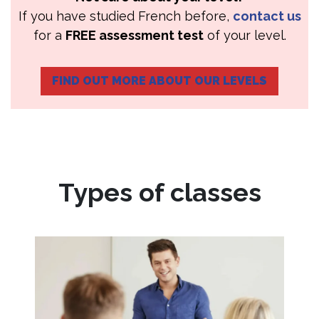
If you have studied French before,
contact us
for a
FREE assessment test
of your level.
FIND OUT MORE ABOUT OUR LEVELS
Types of classes