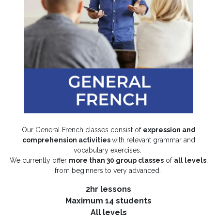
Our General French classes consist of
expression and
comprehension activities
with relevant grammar and
vocabulary exercises.
We currently offer
more than 30 group classes
of
all levels
,
from beginners to very advanced.
2hr lessons
Maximum 14 students
All levels