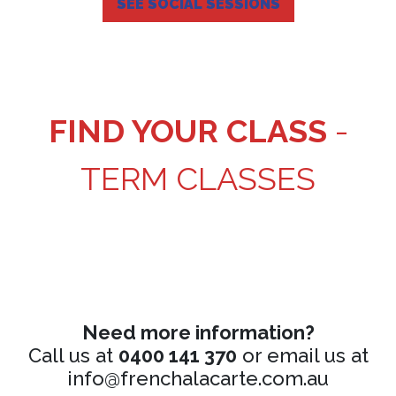
SEE SOCIAL SESSIONS
FIND YOUR CLASS
-
TERM CLASSES
Need more information?
Call us at
0400 141 370
or email us at
info@frenchalacarte.com.au