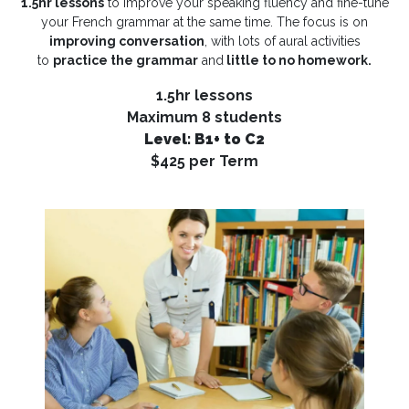
1.5hr lessons
to improve your speaking fluency and fine-tune
your French grammar at the same time. The focus is on
improving conversation
, with lots of aural activities
to
practice the grammar
and
little to no homework.
1.5hr lessons
Maximum 8 students
Level: B1+ to C2
$425 per Term