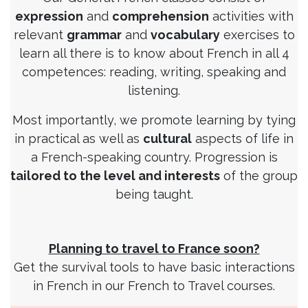
expression
and
comprehension
activities with
relevant
grammar
and
vocabulary
exercises to
learn all there is to know about French in all 4
competences: reading, writing, speaking and
listening.
Most importantly, we promote learning by tying
in practical as well as
cultural
aspects of life in
a French-speaking country. Progression is
tailored to the level and interests
of the group
being taught.
Planning to travel to France soon?
Get the survival tools to have basic interactions
in French in our French to Travel courses.