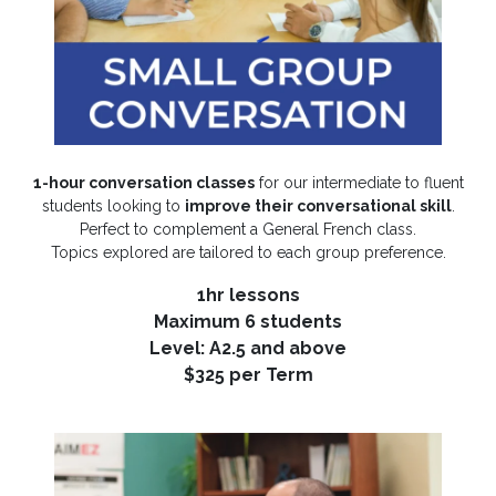
1-hour conversation classes
for our intermediate to fluent
students looking to
improve their conversational skill
.
Perfect to complement a General French class.
Topics explored are tailored to each group preference.
1hr lessons
Maximum 6 students
Level: A2.5 and above
$325 per Term