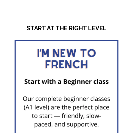
START AT THE RIGHT LEVEL