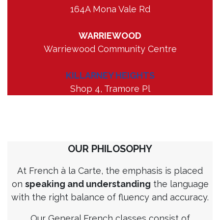
164A Mona Vale Rd
WARRIEWOOD
Warriewood Community Centre
KILLARNEY HEIGHTS
Shop 4, Tramore Pl
OUR PHILOSOPHY
At French à la Carte, the emphasis is placed
on
speaking and understanding
the language
with the right balance of fluency and accuracy.
Our General French classes consist of