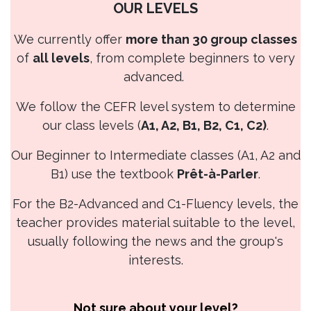
OUR LEVELS
We currently offer
more than 30 group classes
of
all levels
, from complete beginners to very
advanced.
We follow the CEFR level system to determine
our class levels (
A1, A2, B1, B2, C1, C2)
.
Our Beginner to Intermediate classes (A1, A2 and
B1) use the textbook
Prêt-à-Parler
.
For the B2-Advanced and C1-Fluency levels, the
teacher provides material suitable to the level,
usually following the news and the group's
interests.
Not sure about your level?