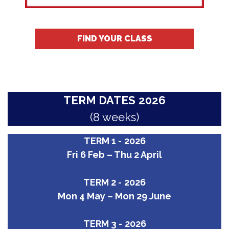
FIND YOUR CLASS
TERM DATES
2026
(8 weeks)
TERM 1 -
2026
Fri 6 Feb – Thu 2 April
TERM 2 -
2026
Mon 4 May – Mon 29 June
TERM 3 -
2026