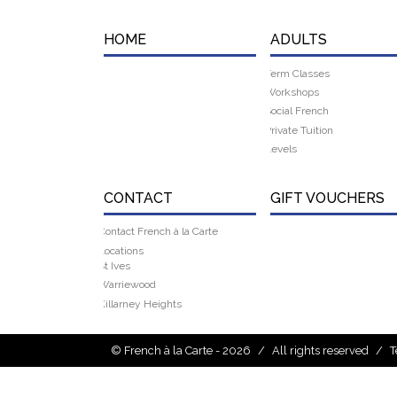
HOME
ADULTS
Term Classes
Workshops
Social French
Private Tuition
Levels
CONTACT
GIFT VOUCHERS
Contact French à la Carte
Locations
St Ives
Warriewood
Killarney Heights
© French à la Carte - 2026
/
All rights reserved
/
T