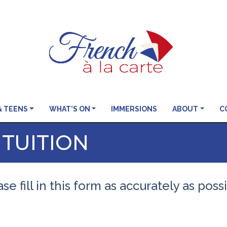
& TEENS
WHAT’S ON
IMMERSIONS
ABOUT
C
 TUITION
se fill in this form as accurately as poss