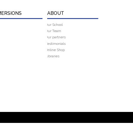
MERSIONS
ABOUT
Our School
Our Team
Our partners
Testimonials
Online Shop
Libraries