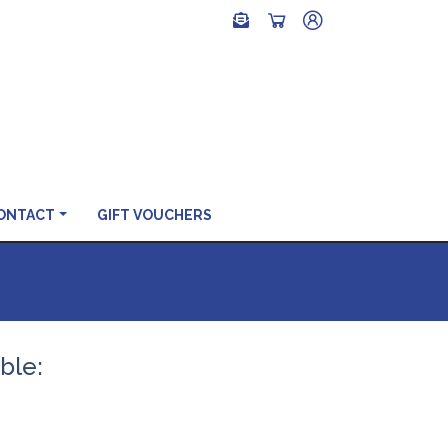
ONTACT
GIFT VOUCHERS
ible: