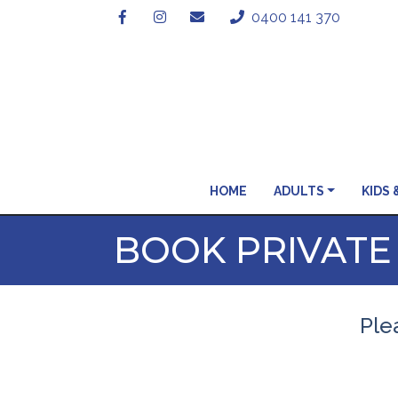
0400 141 370
HOME
ADULTS
KIDS 
BOOK PRIVATE
Plea