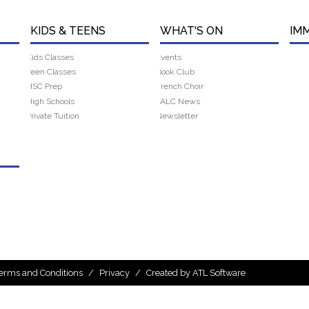
KIDS & TEENS
WHAT'S ON
IM
Kids Classes
Events
Teen Classes
Book Club
HSC Prep
French Choir
High Schools
FALC News
Private Tuition
Newsletter
erms and Conditions
/
Privacy
/
Created by ATL Software