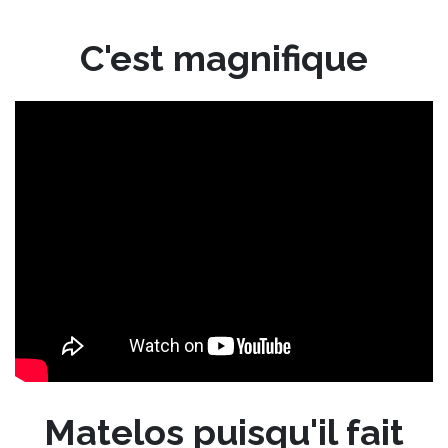
C'est magnifique
Matelos puisqu'il fait