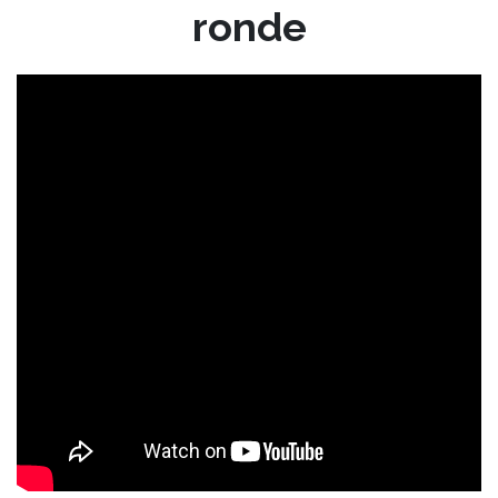
ronde