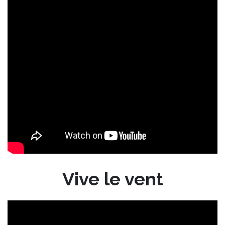
Vive le vent