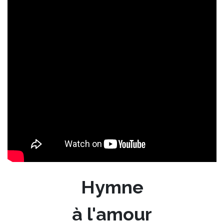
Hymne
à l'amour