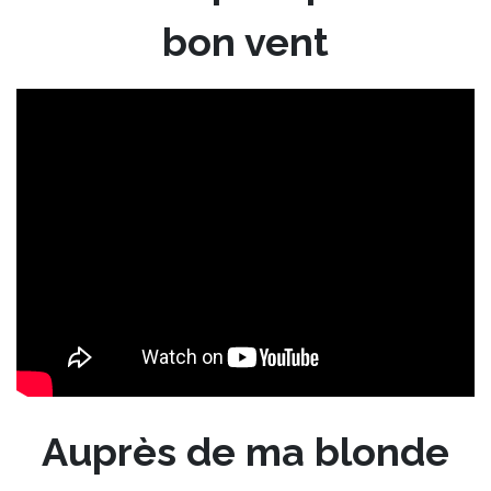
bon vent
Auprès de ma blonde