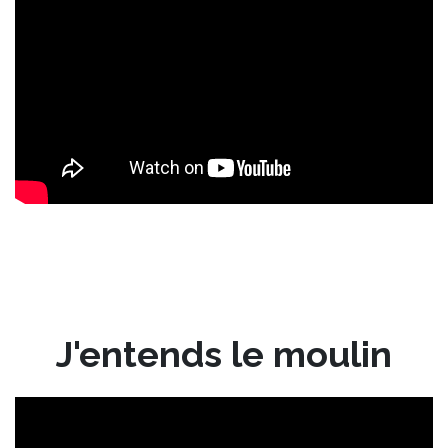
J'entends le moulin