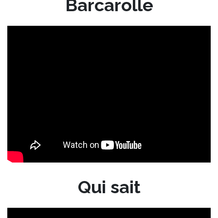
Barcarolle
Qui sait