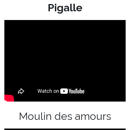
Pigalle
Moulin des amours