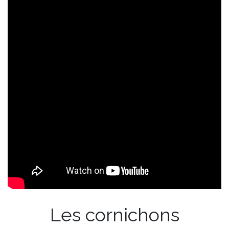
Les cornichons