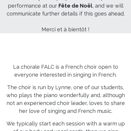
performance at our
Fête de Noël
, and we will
communicate further details if this goes ahead.
Merci et à bientôt !
La chorale FALC is a French choir open to
everyone interested in singing in French.
The choir is run by Lynne, one of our students,
who plays the piano wonderfully and, although
not an experienced choir leader, loves to share
her love of singing and French music.
We typically start each session with a warm up