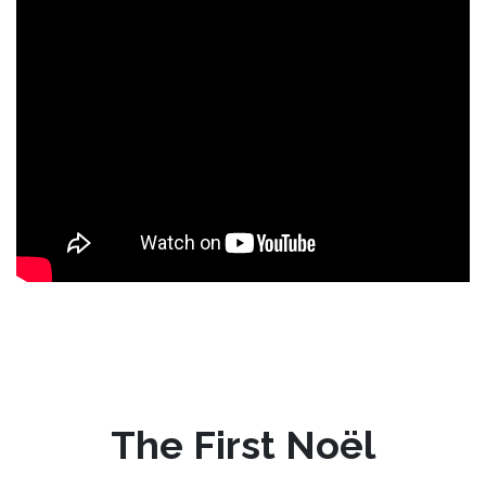
The First Noël