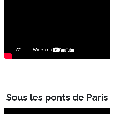
Sous les ponts de Paris