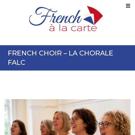
FRENCH CHOIR – LA CHORALE
FALC