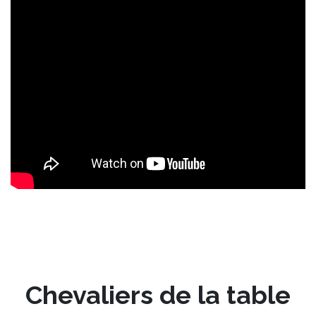
Chevaliers de la table