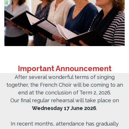
Important Announcement
After several wonderful terms of singing
together, the French Choir will be coming to an
end at the conclusion of Term 2, 2026.
Our final regular rehearsal will take place on
Wednesday 17 June 2026
.
In recent months, attendance has gradually