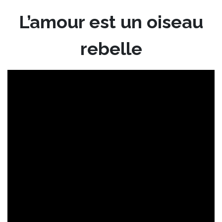
L’amour est un oiseau
rebelle