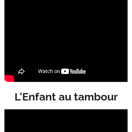
L'Enfant au tambour