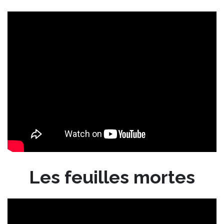
Les feuilles mortes