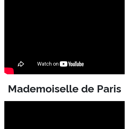
Mademoiselle de Paris