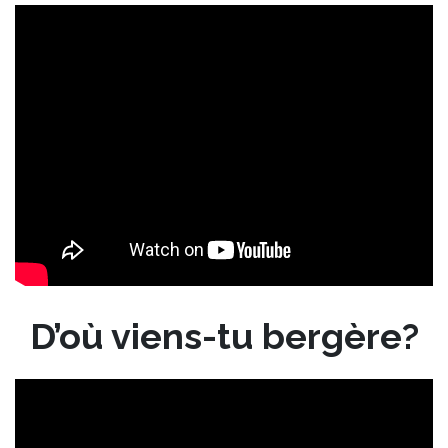
D’où viens-tu bergère?