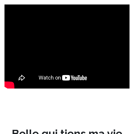
Belle qui tiens ma vie