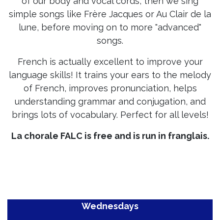
of our body and vocal cords, then we sing
simple songs like Frère Jacques or Au Clair de la
lune, before moving on to more "advanced"
songs.
French is actually excellent to improve your
language skills! It trains your ears to the melody
of French, improves pronunciation, helps
understanding grammar and conjugation, and
brings lots of vocabulary. Perfect for all levels!
La chorale FALC is free and is run in
franglais
.
Wednesdays