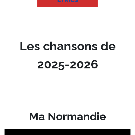
LYRICS
Les chansons de
2025-2026
Ma Normandie