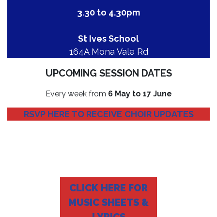
3.30 to 4.30pm
St Ives School
164A Mona Vale Rd
UPCOMING SESSION DATES
Every week from
6 May to 17 June
RSVP HERE TO RECEIVE
CHOIR UPDATES
CLICK HERE FOR
MUSIC SHEETS &