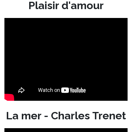
Plaisir d'amour
La mer - Charles Trenet