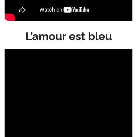
L’amour est bleu