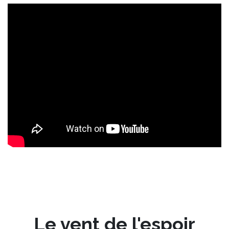
Le vent de l'espoir