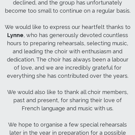
declined, and the group has unfortunately
become too small to continue on a regular basis.
We would like to express our heartfelt thanks to
Lynne
, who has generously devoted countless
hours to preparing rehearsals, selecting music,
and leading the choir with enthusiasm and
dedication. The choir has always been a labour
of love, and we are incredibly grateful for
everything she has contributed over the years.
We would also like to thank all choir members,
past and present, for sharing their love of
French language and music with us.
We hope to organise a few special rehearsals
later in the year in preparation for a possible