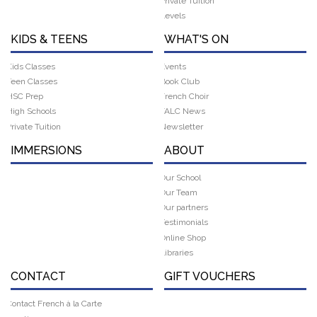
Private Tuition
Levels
KIDS & TEENS
WHAT'S ON
Kids Classes
Events
Teen Classes
Book Club
HSC Prep
French Choir
High Schools
FALC News
Private Tuition
Newsletter
IMMERSIONS
ABOUT
Our School
Our Team
Our partners
Testimonials
Online Shop
Libraries
CONTACT
GIFT VOUCHERS
Contact French à la Carte