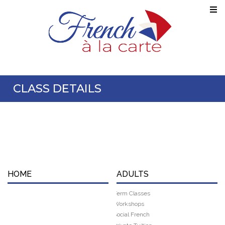
CLASS DETAILS
HOME
ADULTS
Term Classes
Workshops
Social French