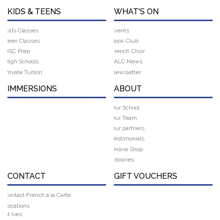
KIDS & TEENS
WHAT'S ON
Kids Classes
Events
Teen Classes
Book Club
HSC Prep
French Choir
High Schools
FALC News
Private Tuition
Newsletter
IMMERSIONS
ABOUT
Our School
Our Team
Our partners
Testimonials
Online Shop
Libraries
CONTACT
GIFT VOUCHERS
Contact French à la Carte
Locations
St Ives