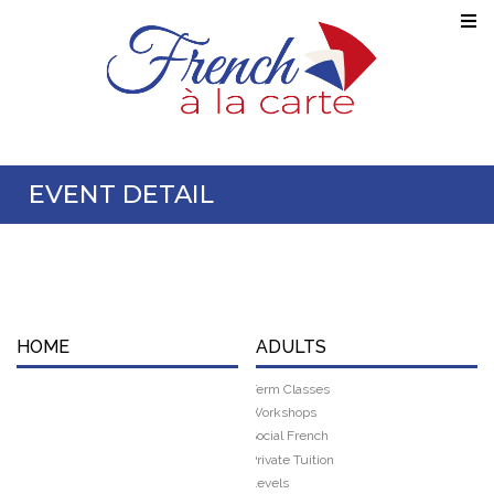
EVENT DETAIL
HOME
ADULTS
Term Classes
Workshops
Social French
Private Tuition
Levels