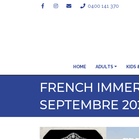
0400 141 370
HOME
ADULTS
KIDS 
FRENCH IMMER
SEPTEMBRE 20