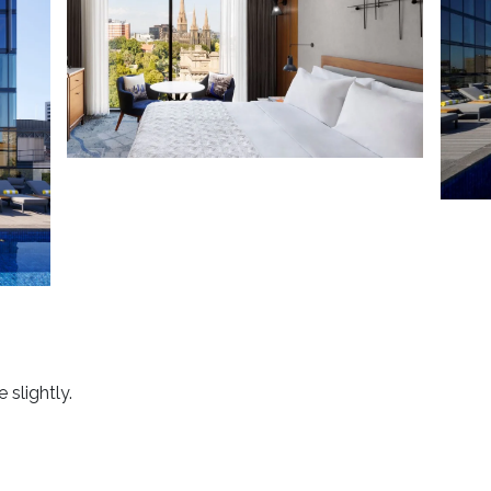
 slightly.