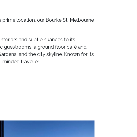
 prime location, our Bourke St, Melbourne
nteriors and subtle nuances to its
hic guestrooms, a ground floor café and
rdens, and the city skyline. Known for its
-minded traveller.