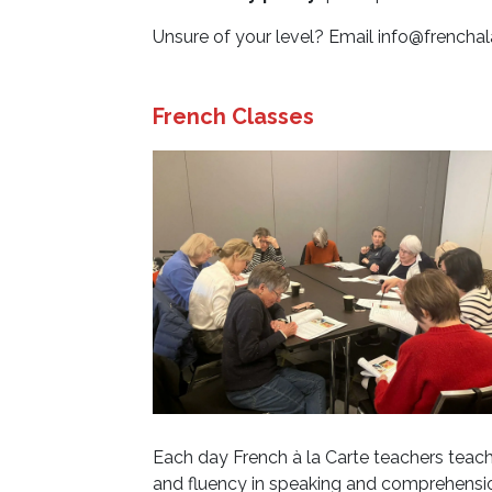
Unsure of your level? Email
info@frenchal
French Classes
Each day French à la Carte teachers teach 
and fluency in speaking and comprehensio