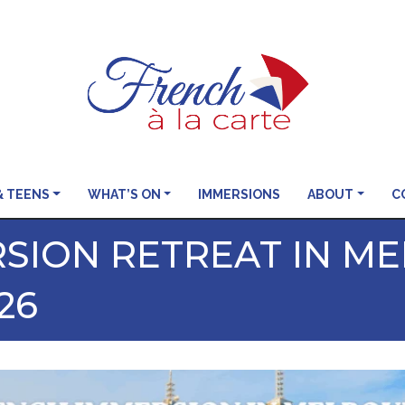
& TEENS
WHAT’S ON
IMMERSIONS
ABOUT
C
SION RETREAT IN M
26