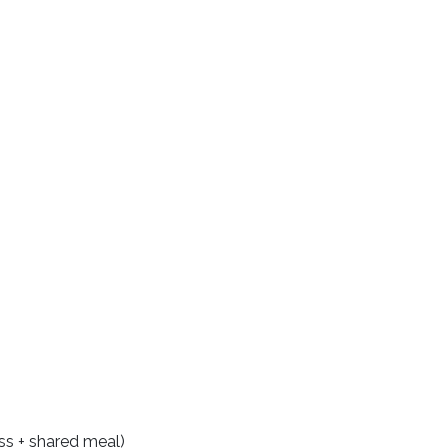
ss + shared meal)