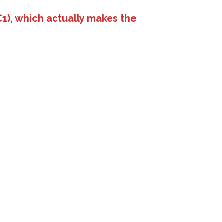
1), which actually makes the