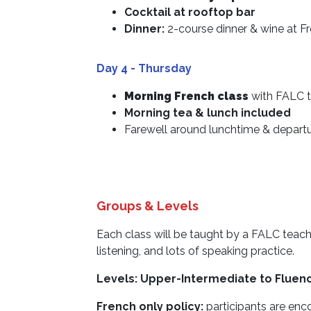
Cocktail at rooftop bar
Dinner:
2-course dinner & wine at F
Day 4 - Thursday
Morning French class
with FALC t
Morning tea & lunch included
Farewell around lunchtime & depart
Groups & Levels
Each class will be taught by a FALC teache
listening, and lots of speaking practice.
Levels: Upper-Intermediate to Fluen
French only policy:
participants are enc