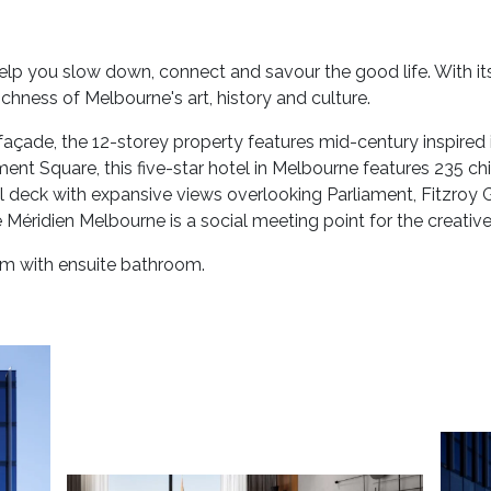
lp you slow down, connect and savour the good life. With its
richness of Melbourne's art, history and culture.
façade, the 12-storey property features mid-century inspired i
ment Square, this five-star hotel in Melbourne features 235 c
 deck with expansive views overlooking Parliament, Fitzroy Ga
Méridien Melbourne is a social meeting point for the creative
oom with ensuite bathroom.