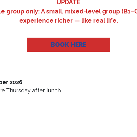
UPDATE
e group only: A small, mixed-level group (B1–C
experience richer — like real life.
BOOK HERE
ber 2026
e Thursday after lunch.