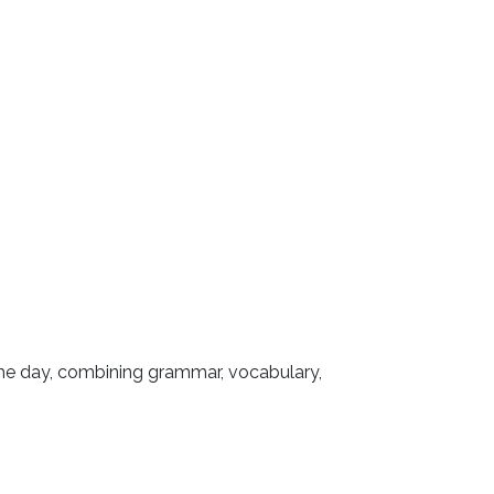
 the day, combining grammar, vocabulary,