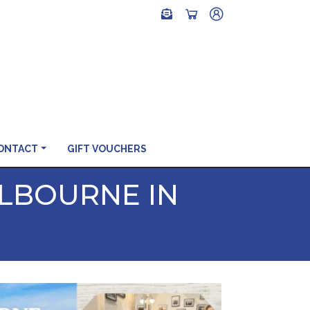
ONTACT
GIFT VOUCHERS
ELBOURNE IN