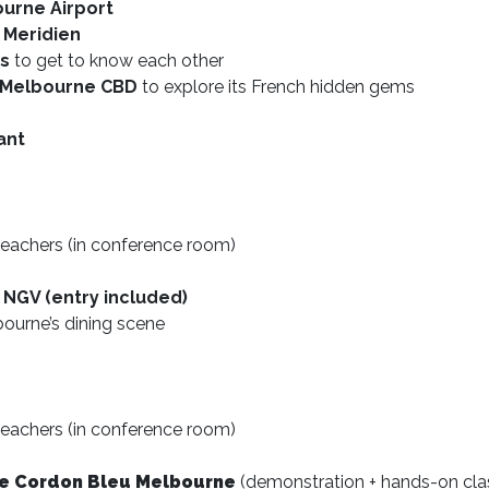
ourne Airport
 Meridien
es
to get to know each other
n Melbourne CBD
to explore its French hidden gems
ant
eachers (in conference room)
 NGV (entry included)
bourne’s dining scene
eachers (in conference room)
 Le Cordon Bleu Melbourne
(demonstration + hands-on cla