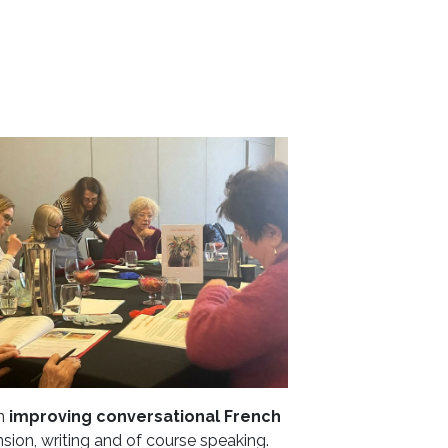
on
improving conversational French
on, writing and of course speaking.