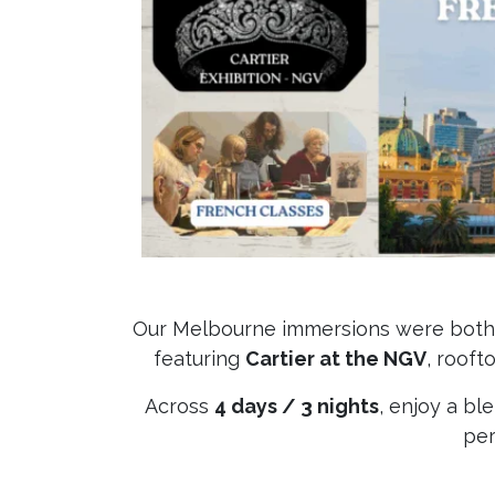
Our Melbourne immersions were both s
featuring
Cartier at the NGV
, rooft
Across
4 days / 3 nights
, enjoy a bl
per