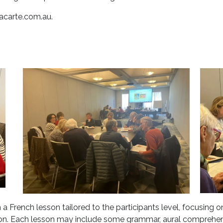
acarte.com.au
.
a French lesson tailored to the participants level, focusing 
n. Each lesson may include some grammar, aural comprehensi