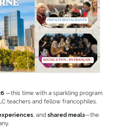
26
—this time with a sparkling program
LC teachers and fellow francophiles.
experiences
, and
shared meals
—the
any.