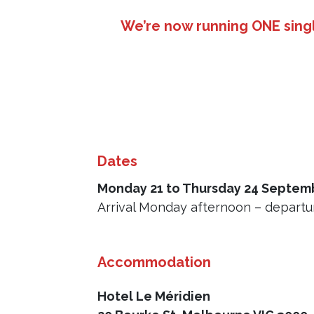
We’re now running ONE singl
Dates
Monday 21 to Thursday 24 Septem
Arrival Monday afternoon – departur
Accommodation
Hotel Le Méridien