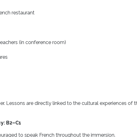
rench restaurant
eachers (in conference room)
ures
r. Lessons are directly linked to the cultural experiences of
cy: B2–C1
ouraged to speak French throughout the immersion.