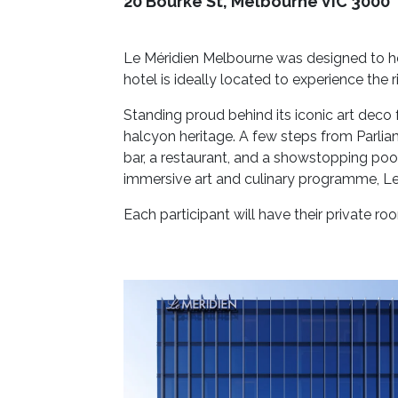
20 Bourke St, Melbourne VIC 3000
Le Méridien Melbourne was designed to he
hotel is ideally located to experience the 
Standing proud behind its iconic art deco 
halcyon heritage. A few steps from Parlia
bar, a restaurant, and a showstopping pool
immersive art and culinary programme, Le 
Each participant will have their private r