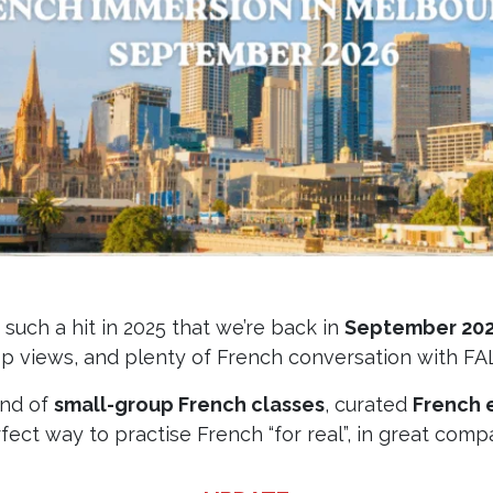
uch a hit in 2025 that we’re back in
September 20
op views, and plenty of French conversation with FA
end of
small-group French classes
, curated
French 
fect way to practise French “for real”, in great comp