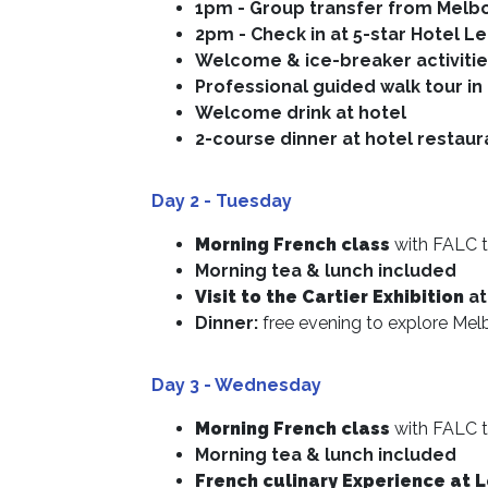
1pm - Group transfer from Melb
2pm - Check in at 5-star Hotel
Le
Welcome & ice-breaker activiti
Professional guided walk tour i
Welcome drink at hotel
2-course dinner at hotel restaur
Day 2
- Tuesday
Morning French class
with FALC t
Morning tea & lunch included
Visit to the Cartier Exhibition
at
Dinner:
free evening to explore Mel
Day 3 - Wednesday
Morning French class
with FALC t
Morning tea & lunch included
French culinary Experience at