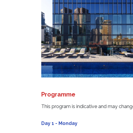
Programme
This program is indicative and may change
Day 1 - Monday