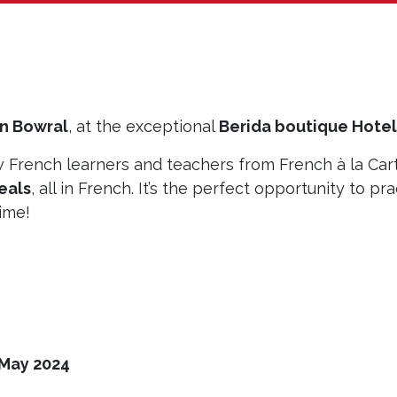
in Bowral
, at the exceptional
Berida boutique Hotel
w French learners and teachers from French à la Car
eals
, all in French. It’s the perfect opportunity to pra
time!
 May 2024