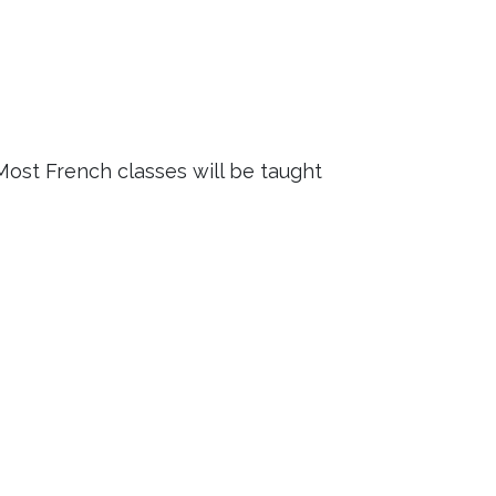
 Most French classes will be taught