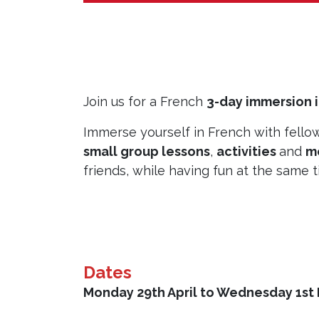
Join us for a French
3-day immersion 
Immerse yourself in French with fello
small group lessons
,
activities
and
m
friends, while having fun at the same 
Dates
Monday 29th April to Wednesday 1st