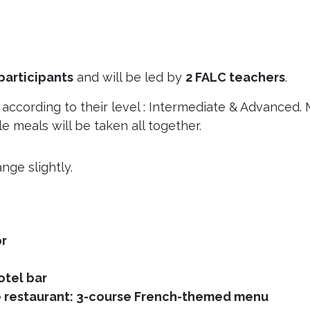
participants
and will be led by
2 FALC teachers
.
s according to their level : Intermediate & Advanced.
e meals will be taken all together.
nge slightly.
r
el bar
staurant: 3-course French-themed menu