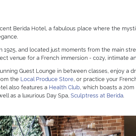
ficent Berida Hotel, a fabulous place where the myst
egance.
e in 1925, and located just moments from the main str
rfect venue for a French immersion - cozy, intimate 
stunning Guest Lounge in between classes, enjoy a d
from the
Local Produce Store
, or practice your Frenc
tel also features a
Health Club
, which boasts a 20m 
ell as a luxurious Day Spa,
Sculptress at Berida
.