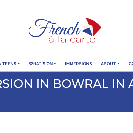
& TEENS
WHAT’S ON
IMMERSIONS
ABOUT
C
SION IN BOWRAL IN 