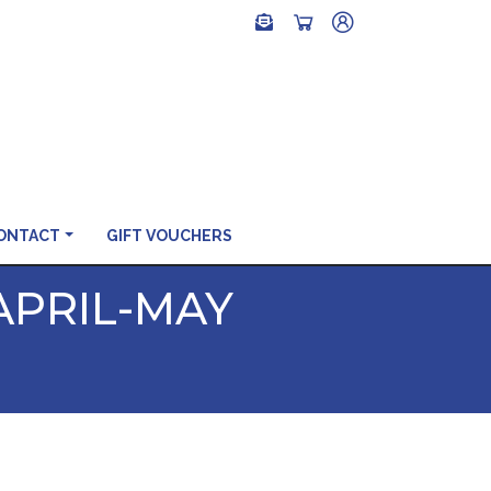
ONTACT
GIFT VOUCHERS
APRIL-MAY