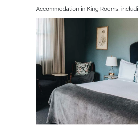
Accommodation in King Rooms, includin