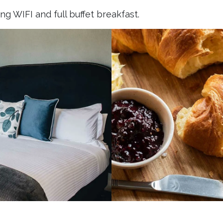
g WIFI and full buffet breakfast.