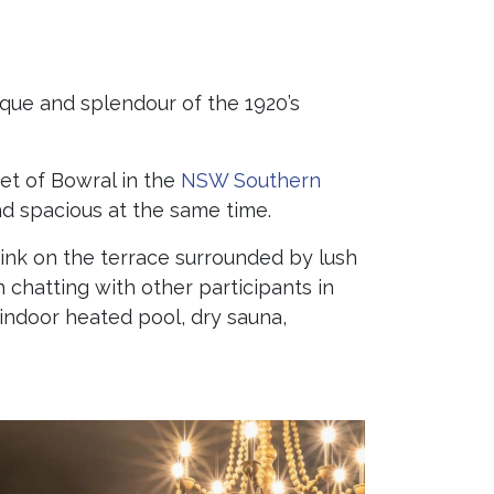
ique and splendour of the 1920’s
eet of Bowral in the
NSW Southern
and spacious at the same time.
rink on the terrace surrounded by lush
h chatting with other participants in
indoor heated pool, dry sauna,