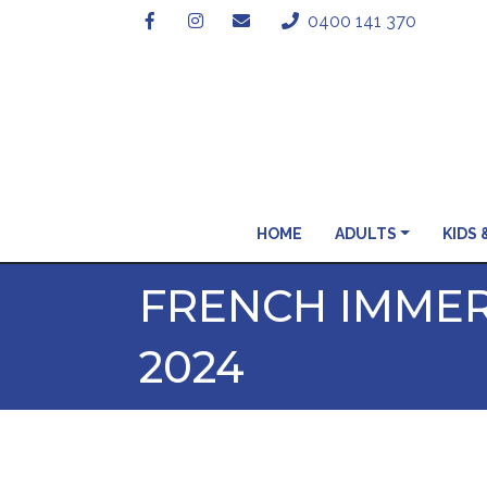
0400 141 370
HOME
ADULTS
KIDS 
FRENCH IMMER
2024