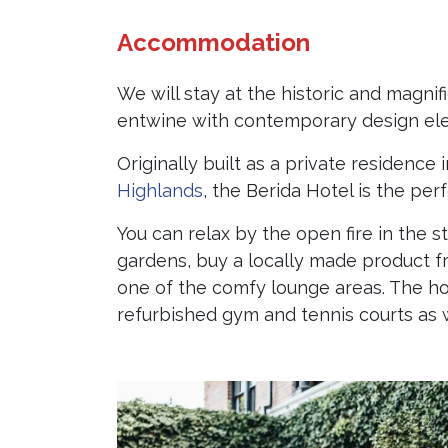
Accommodation
We will stay at the historic and magni
entwine with contemporary design el
Originally built as a private residenc
Highlands
, the Berida Hotel is the pe
You can relax by the open fire in the 
gardens, buy a locally made product 
one of the comfy lounge areas. The ho
refurbished gym and tennis courts as w