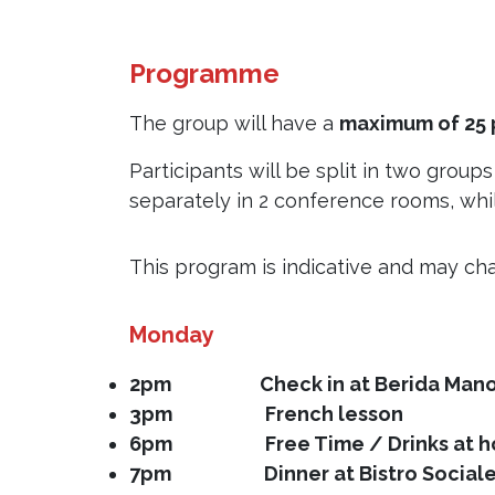
Programme
The group will have a
maximum of 25 
Participants will be split in two group
separately in 2 conference rooms, whil
This program is indicative and may cha
Monday
2pm Check in at Berida Mano
3pm
French lesson
6pm Free Time / Drinks at hot
7pm Dinner at Bistro Sociale re