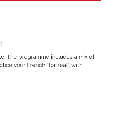
!
te. The programme includes a mix of
ctice your French “for real”, with