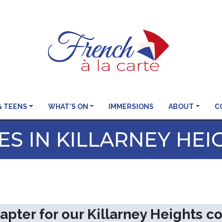
& TEENS
WHAT’S ON
IMMERSIONS
ABOUT
C
S IN KILLARNEY HEI
apter for our Killarney Heights 