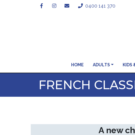
0400 141 370
HOME
ADULTS
KIDS 
FRENCH CLASSE
A new ch