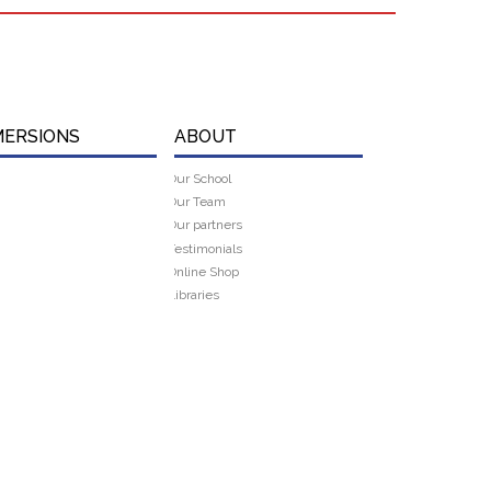
MERSIONS
ABOUT
Our School
Our Team
Our partners
Testimonials
Online Shop
Libraries