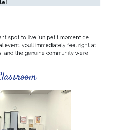
le!
ant spot to live “un petit moment de
l event, you’ll immediately feel right at
hips, and the genuine community we’re
Classroom