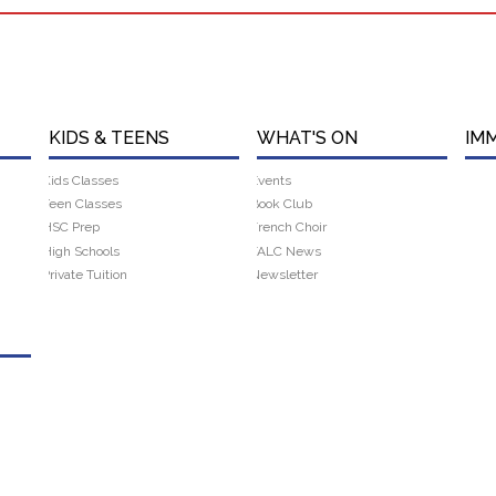
KIDS & TEENS
WHAT'S ON
IM
Kids Classes
Events
Teen Classes
Book Club
HSC Prep
French Choir
High Schools
FALC News
Private Tuition
Newsletter