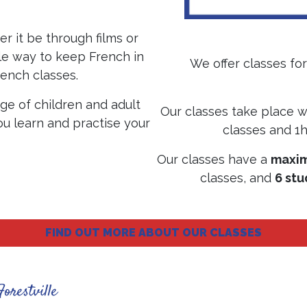
r it be through films or
ble way to keep French in
We offer classes for 
rench classes.
ge of children and adult
Our classes take place w
u learn and practise your
classes and 1h
.
Our classes have a
maxim
classes, and
6 st
FIND OUT MORE ABOUT OUR CLASSES
Forestville