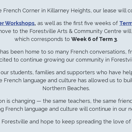
 French Corner in Killarney Heights, our lease will 
er Workshops
,
as well as the first five weeks of
Term
move to the Forestville Arts & Community Centre wil
which corresponds to
Week 6 of Term 3
.
t has been home to so many French conversations, fr
cited to continue growing our community in Forestvil
ll our students, families and supporters who have h
he French language and culture has allowed us to bui
Northern Beaches.
ion is changing — the same teachers, the same frie
ng French language and culture will continue in our
Forestville and hope to keep spreading the love of