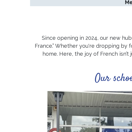
Me
Since opening in 2024, our new hub 
France.” Whether you're dropping by for 
home. Here, the joy of French isn’t 
Our scho