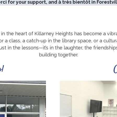
rci for your support, and à très bientôt in Forestvil
in the heart of Killarney Heights has become a vibr
a class, a catch-up in the library space, or a cultura
just in the lessons—it’s in the laughter, the friends
building together.
ol