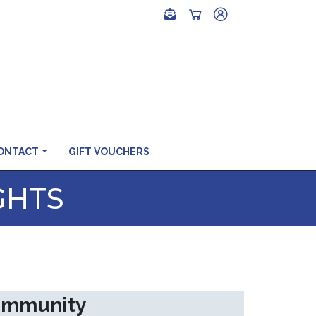
ONTACT
GIFT VOUCHERS
GHTS
community