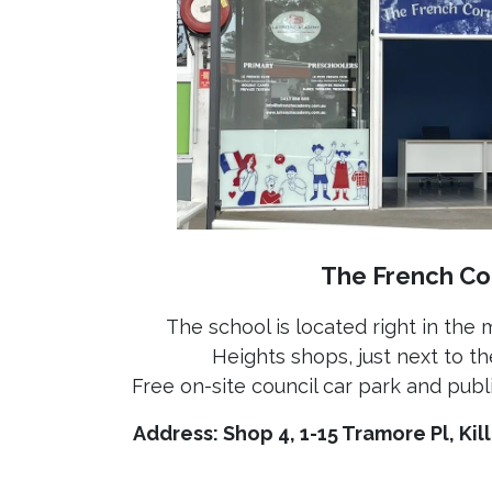
The French Co
The school is located right in the 
Heights shops, just next to th
Free on-site council car park and publi
Address: Shop 4, 1-15 Tramore Pl, Ki