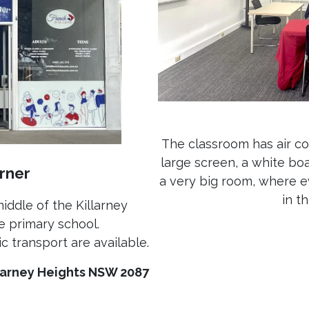
The classroom has air co
large screen, a white boa
rner
a very big room, where e
in t
middle of the Killarney
e primary school.
c transport are available.
llarney Heights NSW 2087