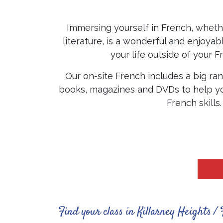
Immersing yourself in French, whethe
literature, is a wonderful and enjoya
your life outside of your F
Our on-site French includes a big ran
books, magazines and DVDs to help yo
French skills
Find your class in Killarney Heights / 