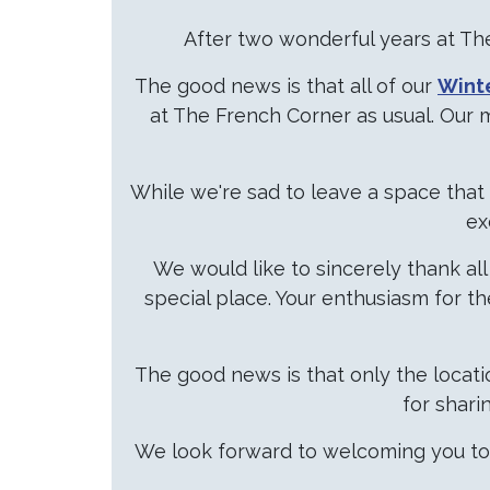
After two wonderful years at The
The good news is that all of our
Wint
at The French Corner as usual. Our 
While we're sad to leave a space tha
ex
We would like to sincerely thank a
special place. Your enthusiasm for t
The good news is that only the locat
for shari
We look forward to welcoming you to 