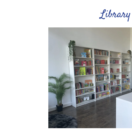
Library