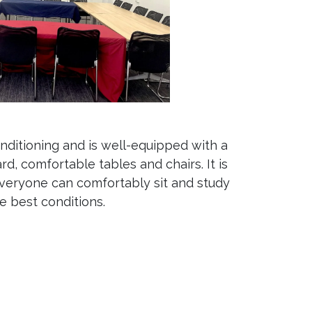
nditioning and is well-equipped with a
rd, comfortable tables and chairs. It is
veryone can comfortably sit and study
he best conditions.