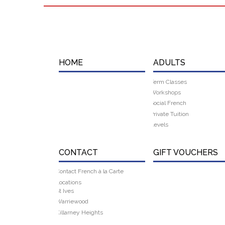
HOME
ADULTS
Term Classes
Workshops
Social French
Private Tuition
Levels
CONTACT
GIFT VOUCHERS
Contact French à la Carte
Locations
St Ives
Warriewood
Killarney Heights