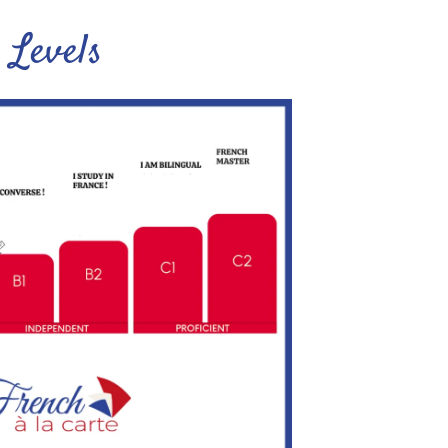
Levels