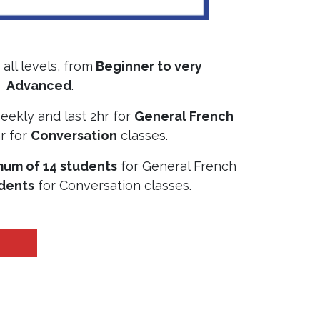
all levels, from
Beginner to very
Advanced
.
eekly and last 2hr for
General French
r for
Conversation
classes.
um of 14 students
for General French
udents
for Conversation classes.