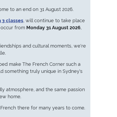
come to an end on 31 August 2026.
 3 classes
, will continue to take place
l occur from
Monday 31 August 2026
,
iendships and cultural moments, we're
le.
elped make The French Corner such a
ld something truly unique in Sydney's
ndly atmosphere, and the same passion
 new home.
 French there for many years to come.