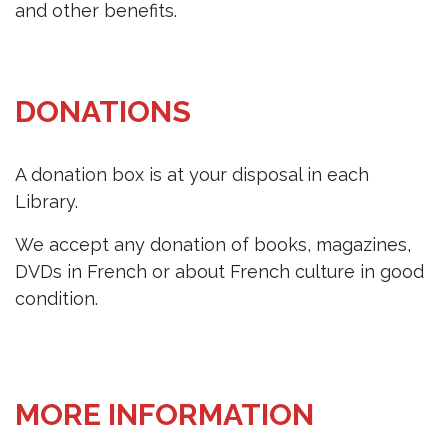
and other benefits.
DONATIONS
A donation box is at your disposal in each
Library.
We accept any donation of books, magazines,
DVDs in French or about French culture in good
condition.
MORE INFORMATION