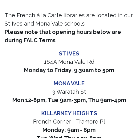
The French à la Carte libraries are located in our
St Ives and Mona Vale schools.
Please note that opening hours below are
during FALC Terms
ST IVES
164A Mona Vale Rd
Monday to Friday
,
9.30am to 5pm
MONA VALE
3 Waratah St
Mon 12-8pm, Tue 9am-3pm, Thu 9am-4pm
KILLARNEY HEIGHTS
French Corner - Tramore Pl
Monday: 9am - 8pm