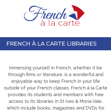
FRENCH À LA CARTE LIBRARIES
Immersing yourself in French, whether it be
through films or literature, is a wonderful and
enjoyable way to keep French in your life
outside of your French classes. French à la Carte
provides its students and members with free
access to its libraries in St Ives & Mona Vale,
which include books, magazines and DVDs for