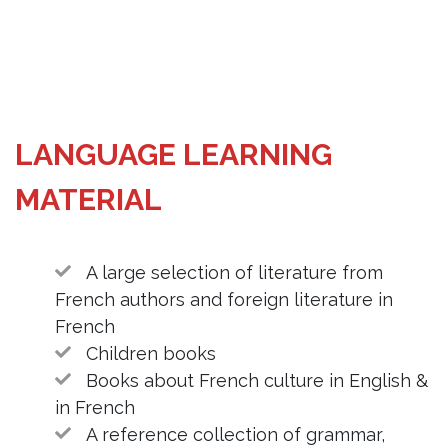
LANGUAGE LEARNING
MATERIAL
A large selection of literature from
French authors and foreign literature in
French
Children books
Books about French culture in English &
in French
A reference collection of grammar,