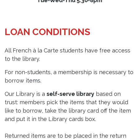
Tue-Wed-Thu 5.30-8pm
LOAN CONDITIONS
All French à la Carte students have free access
to the library.
For non-students, a membership is necessary to
borrow items.
Our Library is a
self-serve library
based on
trust: members pick the items that they would
like to borrow, take the library card off the item
and put it in the Library cards box.
Returned items are to be placed in the return