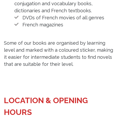
conjugation and vocabulary books,
dictionaries and French textbooks.
DVDs of French movies of all genres
French magazines
Some of our books are organised by learning
level and marked with a coloured sticker, making
it easier for intermediate students to find novels
that are suitable for their level.
LOCATION & OPENING
HOURS