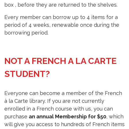
box , before they are returned to the shelves.
Every member can borrow up to 4 items for a
period of 4 weeks, renewable once during the
borrowing period.
NOT A FRENCH A LA CARTE
STUDENT?
Everyone can become a member of the French
à la Carte library. If you are not currently
enrolled in a French course with us, you can
purchase
an annual Membership for $50
, which
will give you access to hundreds of French items