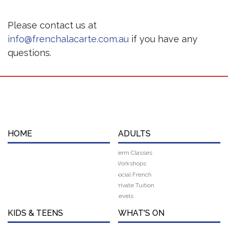
Please contact us at
info@frenchalacarte.com.au
if you have any
questions.
HOME
ADULTS
Term Classes
Workshops
Social French
Private Tuition
Levels
KIDS & TEENS
WHAT'S ON