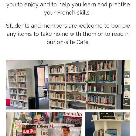
you to enjoy and to help you learn and practise
your French skills.
Students and members are welcome to borrow
any items to take home with them or to read in
our on-site Café.