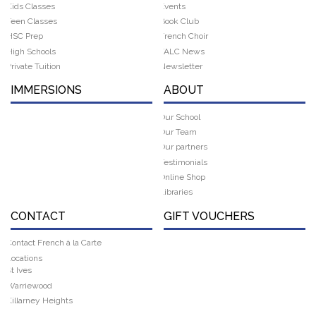
Kids Classes
Events
Teen Classes
Book Club
HSC Prep
French Choir
High Schools
FALC News
Private Tuition
Newsletter
IMMERSIONS
ABOUT
Our School
Our Team
Our partners
Testimonials
Online Shop
Libraries
CONTACT
GIFT VOUCHERS
Contact French à la Carte
Locations
St Ives
Warriewood
Killarney Heights