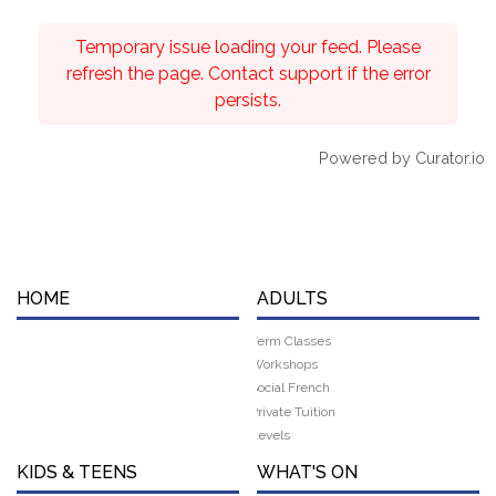
Temporary issue loading your feed. Please
refresh the page. Contact support if the error
persists.
Powered by Curator.io
HOME
ADULTS
Term Classes
Workshops
Social French
Private Tuition
Levels
KIDS & TEENS
WHAT'S ON