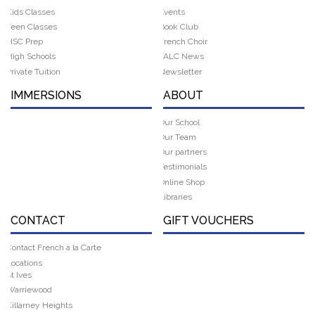
Kids Classes
Events
Teen Classes
Book Club
HSC Prep
French Choir
High Schools
FALC News
Private Tuition
Newsletter
IMMERSIONS
ABOUT
Our School
Our Team
Our partners
Testimonials
Online Shop
Libraries
CONTACT
GIFT VOUCHERS
Contact French à la Carte
Locations
St Ives
Warriewood
Killarney Heights