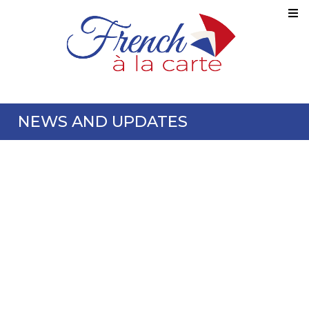
NEWS AND UPDATES