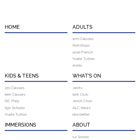
HOME
ADULTS
Term Classes
Workshops
Social French
Private Tuition
Levels
KIDS & TEENS
WHAT'S ON
Kids Classes
Events
Teen Classes
Book Club
HSC Prep
French Choir
High Schools
FALC News
Private Tuition
Newsletter
IMMERSIONS
ABOUT
Our School