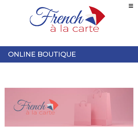
ONLINE BOUTIQUE