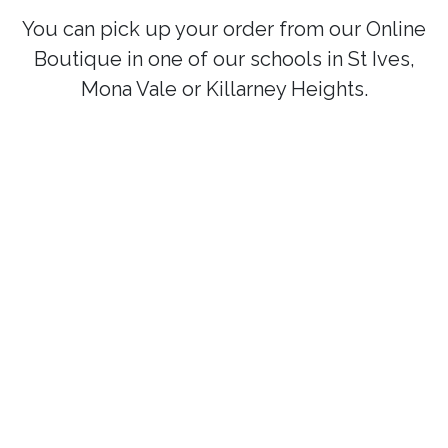
You can pick up your order from our Online
Boutique in one of our schools in St Ives,
Mona Vale or Killarney Heights.