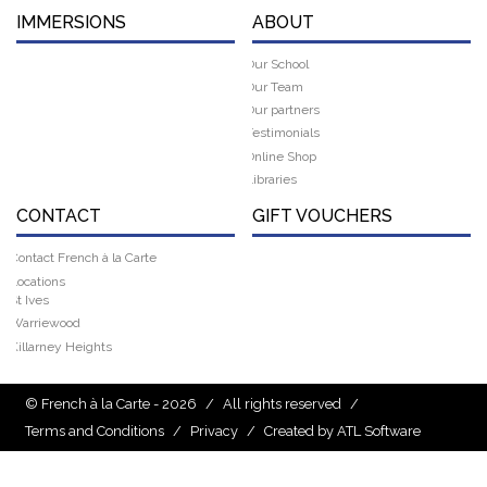
IMMERSIONS
ABOUT
Our School
Our Team
Our partners
Testimonials
Online Shop
Libraries
CONTACT
GIFT VOUCHERS
Contact French à la Carte
Locations
St Ives
Warriewood
Killarney Heights
© French à la Carte - 2026
/
All rights reserved
/
Terms and Conditions
/
Privacy
/
Created by ATL Software