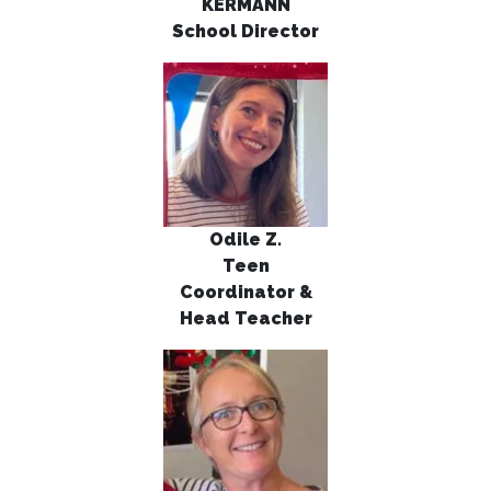
KERMANN
School Director
Odile Z.
Teen
Coordinator &
Head
Teacher