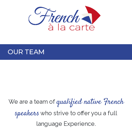
OUR TEAM
qualified native French
We are a team of
speakers
who strive to offer you a full
language Experience.