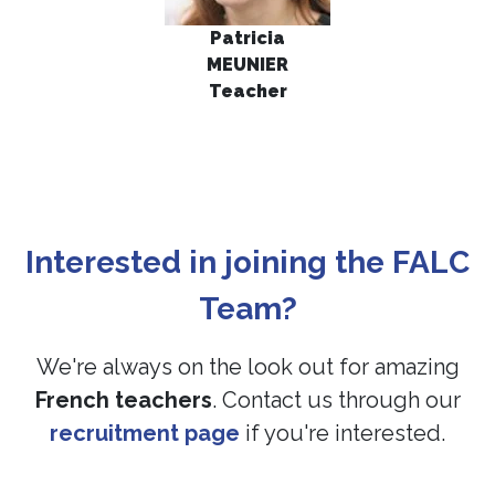
Patrici
a
MEUNIER
Teacher
Interested in joining the FALC
Team?
We're always on the look out for amazing
French teachers
. Contact us through our
recruitment page
if you're interested.