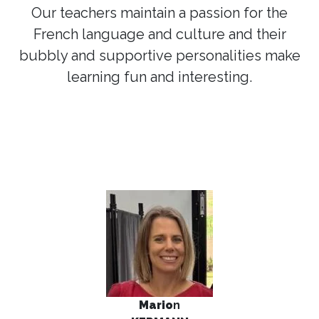
Our teachers maintain a passion for the
French language and culture and their
bubbly and supportive personalities make
learning fun and interesting.
Mario
n