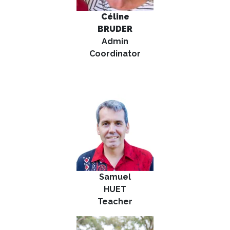
Céline
B
RUDER
Admin
Coordinator
Samuel
HUET
Teacher