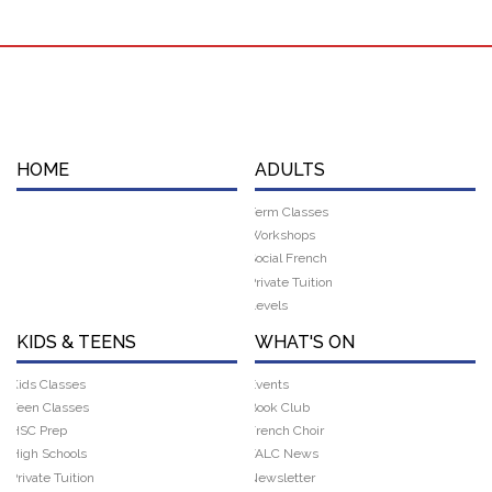
HOME
ADULTS
Term Classes
Workshops
Social French
Private Tuition
Levels
KIDS & TEENS
WHAT'S ON
Kids Classes
Events
Teen Classes
Book Club
HSC Prep
French Choir
High Schools
FALC News
Private Tuition
Newsletter