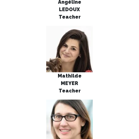
Angéline
LEDOUX
Teacher
Mathilde
MEYER
Teacher