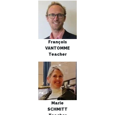
François
VANTOMME
Teacher
Marie
SCHMITT