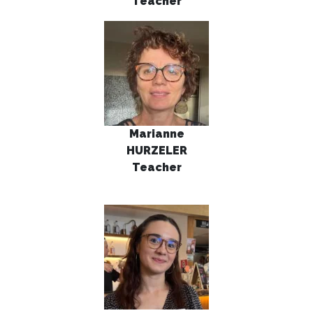
Teacher
Marianne
HURZELER
Teacher