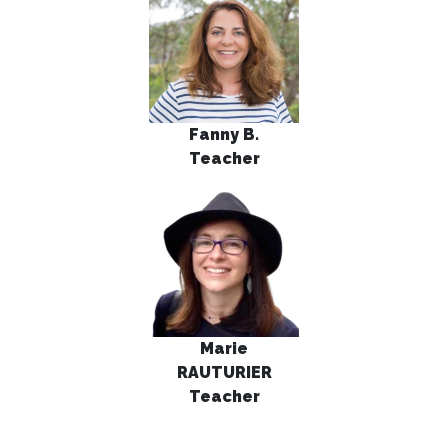
Fanny B.
Teacher
Marie
RAUTURIER
Teacher