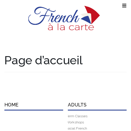
Page d’accueil
HOME
ADULTS
Term Classes
Workshops
Social French