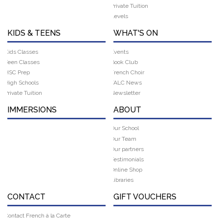
Private Tuition
Levels
KIDS & TEENS
WHAT'S ON
Kids Classes
Events
Teen Classes
Book Club
HSC Prep
French Choir
High Schools
FALC News
Private Tuition
Newsletter
IMMERSIONS
ABOUT
Our School
Our Team
Our partners
Testimonials
Online Shop
Libraries
CONTACT
GIFT VOUCHERS
Contact French à la Carte