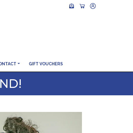
ONTACT
GIFT VOUCHERS
END!