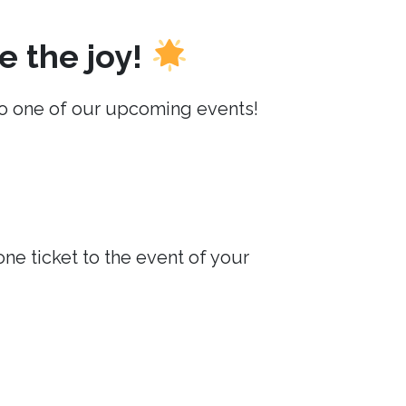
e the joy!
o one of our upcoming events!
e ticket to the event of your