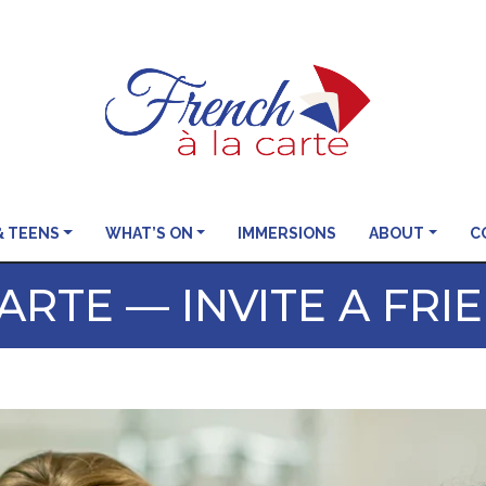
& TEENS
WHAT’S ON
IMMERSIONS
ABOUT
C
ARTE — INVITE A FRI