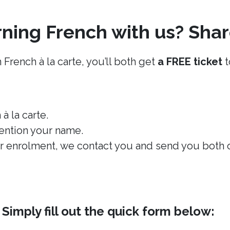
ning French with us? Shar
 French à la carte, you’ll both get
a FREE ticket
t
à la carte.
ention your name.
 enrolment, we contact you and send you both on
imply fill out the quick form below: