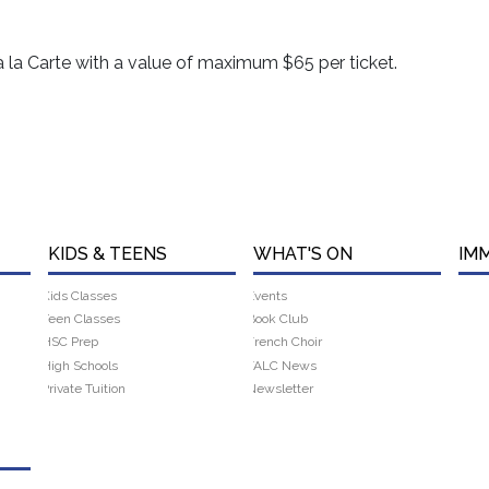
à la Carte with a value of maximum $65 per ticket.
KIDS & TEENS
WHAT'S ON
IM
Kids Classes
Events
Teen Classes
Book Club
HSC Prep
French Choir
High Schools
FALC News
Private Tuition
Newsletter