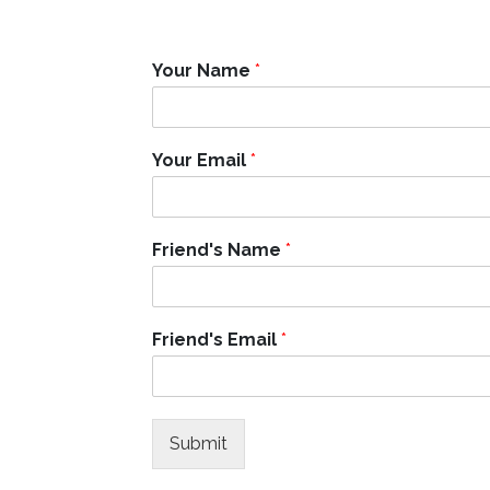
Your Name
*
Y
Your Email
*
o
u
r
E
Friend's Name
*
m
a
i
l
Friend's Email
*
F
r
i
e
n
Submit
d
'