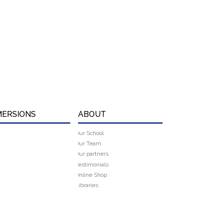
MERSIONS
ABOUT
Our School
Our Team
Our partners
Testimonials
Online Shop
Libraries