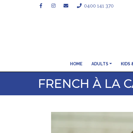
0400 141 370
HOME
ADULTS
KIDS 
FRENCH À LA C