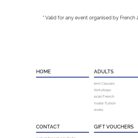
s
* Valid for any event organised by French 
HOME
ADULTS
Term Classes
Workshops
Social French
Private Tuition
Levels
CONTACT
GIFT VOUCHERS