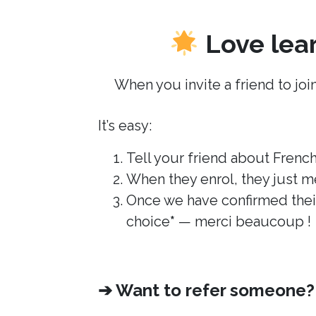
Love lear
When you invite a friend to join
It’s easy:
Tell your friend about French 
When they enrol, they just m
Once we have confirmed their
choice
*
— merci beaucoup !
➔ Want to refer someone? S