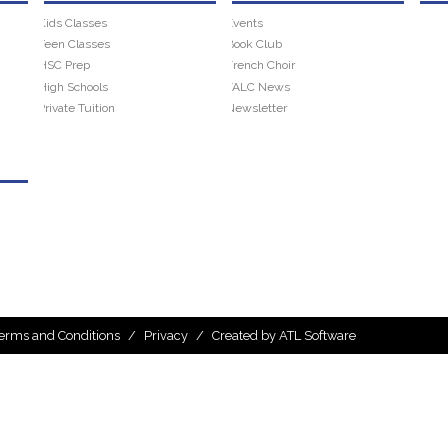
Kids Classes
Events
Teen Classes
Book Club
HSC Prep
French Choir
High Schools
FALC News
Private Tuition
Newsletter
erms and Conditions
/
Privacy
/
Created by ATL Software