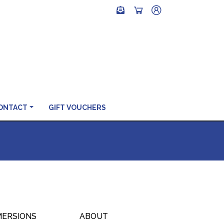
ONTACT
GIFT VOUCHERS
MERSIONS
ABOUT