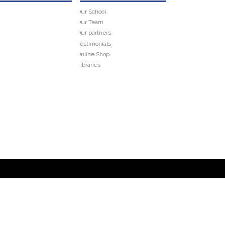
Our School
Our Team
Our partners
Testimonials
Online Shop
Libraries