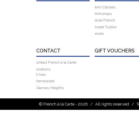
Term Classes
Workshops
Social French
Private Tuition
Levels
CONTACT
GIFT VOUCHERS
Contact French à la Carte
Locations
St Ives
Warriewood
Killarney Heights
© French à la Carte - 2026
/
All rights reserved
/
T