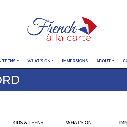
& TEENS
WHAT’S ON
IMMERSIONS
ABOUT
C
ORD
KIDS & TEENS
WHAT'S ON
IM