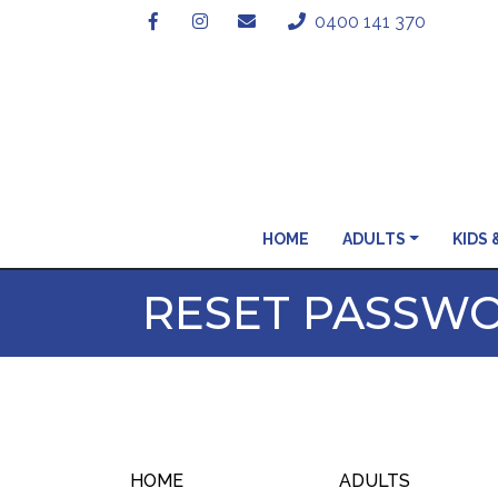
0400 141 370
HOME
ADULTS
KIDS 
RESET PASSW
HOME
ADULTS