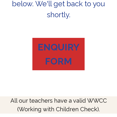
below. We'll get back to you
shortly.
ENQUIRY
FORM
All our teachers have a valid WWCC
(Working with Children Check).