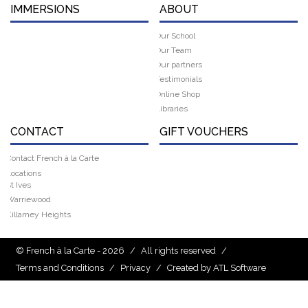
IMMERSIONS
ABOUT
Our School
Our Team
Our partners
Testimonials
Online Shop
Libraries
CONTACT
GIFT VOUCHERS
Contact French à la Carte
Locations
St Ives
Warriewood
Killarney Heights
© French à la Carte - 2026
/
All rights reserved
/
Terms and Conditions
/
Privacy
/
Created by ATL Software