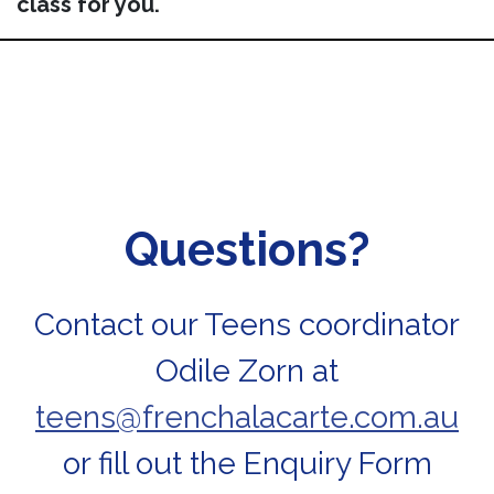
class for you.
Questions?
Contact our Teens coordinator
Odile Zorn at
teens@frenchalacarte.com.au
or fill out the Enquiry Form