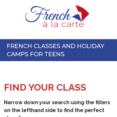
FRENCH CLASSES AND HOLIDAY
CAMPS FOR TEENS
FIND YOUR CLASS
Narrow down your search using the filters
on the lefthand side to find the perfect