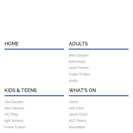
HOME
ADULTS
Term Classes
Workshops
Social French
Private Tuition
Levels
KIDS & TEENS
WHAT'S ON
Kids Classes
Events
Teen Classes
Book Club
HSC Prep
French Choir
High Schools
FALC News
Private Tuition
Newsletter