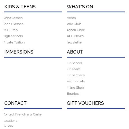
KIDS & TEENS
WHAT'S ON
Kids Classes
Events
Teen Classes
Book Club
HSC Prep
French Choir
High Schools
FALC News
Private Tuition
Newsletter
IMMERSIONS
ABOUT
Our School
Our Team
Our partners
Testimonials
Online Shop
Libraries
CONTACT
GIFT VOUCHERS
Contact French à la Carte
Locations
St Ives