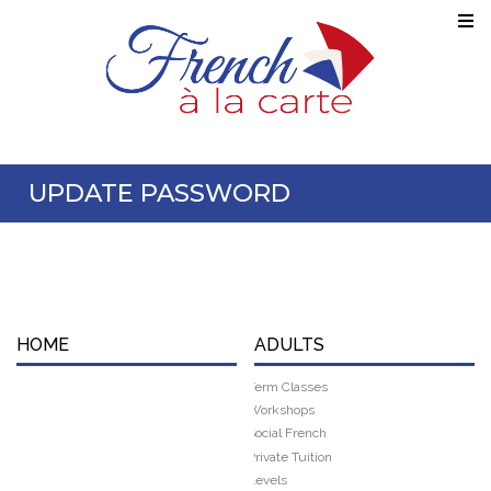
UPDATE PASSWORD
HOME
ADULTS
Term Classes
Workshops
Social French
Private Tuition
Levels